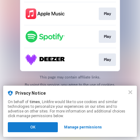
Play
Play
Play
This page may contain affiliate links.
By using this service, you agree to the use of cookies.
Click here
to manage your permissions.
Privacy Notice
On behalf of
times
, Linkfire would like to use cookies and similar
technologies to personalize your experiences on our sites and to
advertise on other sites. For more information and additional choices
click manage permissions below.
OK
Manage permissions