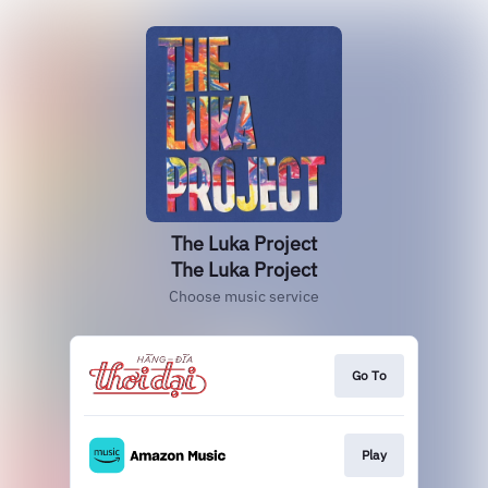
The Luka Project
The Luka Project
Choose music service
Go To
Play